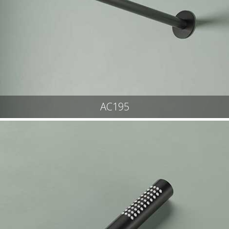
AC195