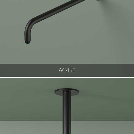
AC450