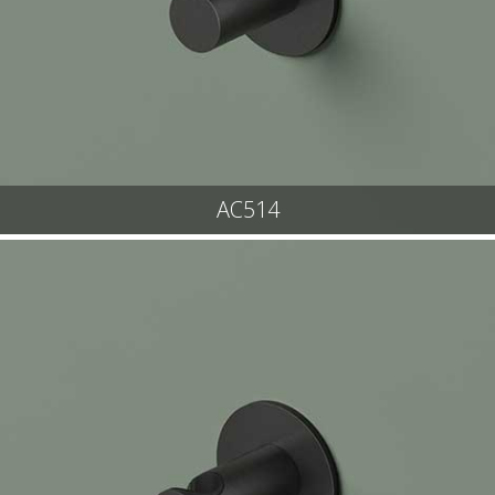
AC514