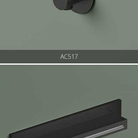
AC517