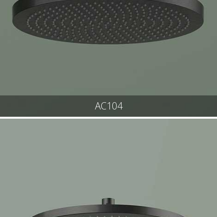
AC104