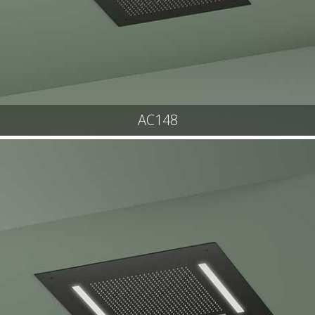
AC148