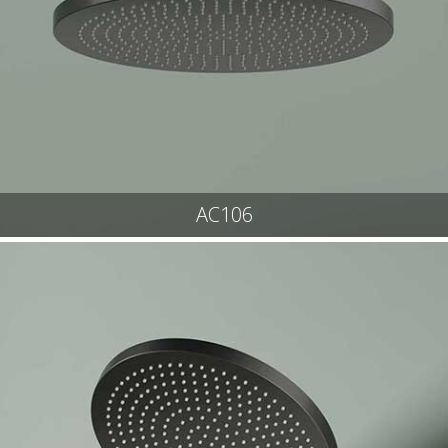
AC106