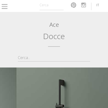
IT
Ace
Docce