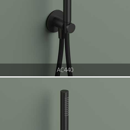
AC440