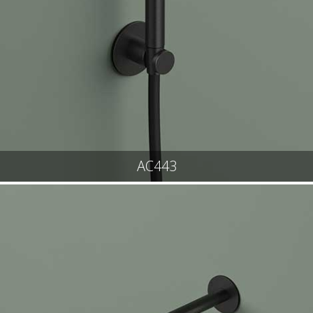
AC443