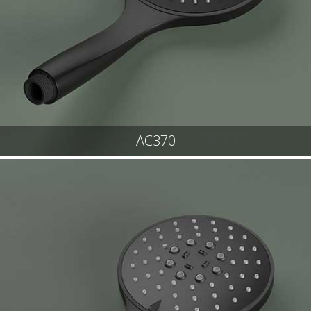
AC370