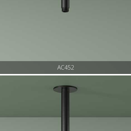
AC452