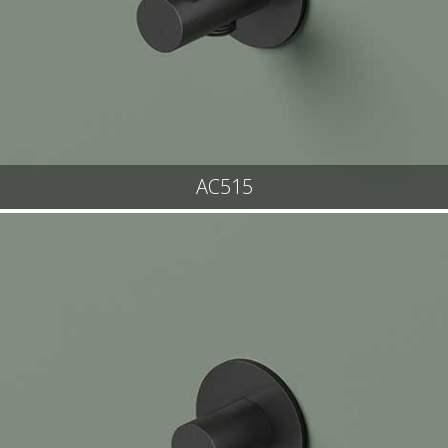
AC515