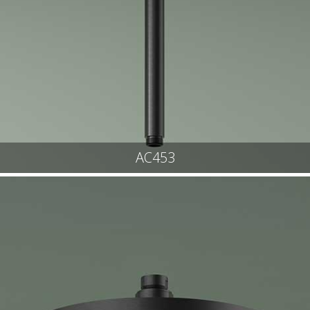
AC453