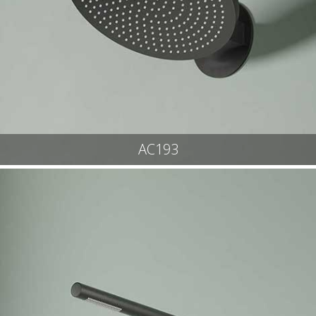
AC193