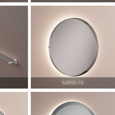
MIR90-FR