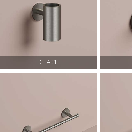
GTA01