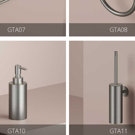
GTA07
GTA08
GTA10
GTA11