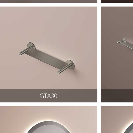
GTA30