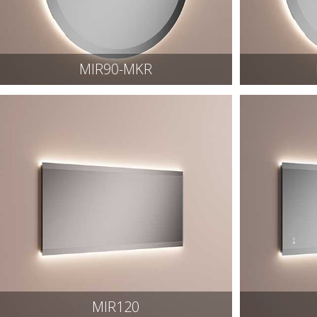
MIR90-MKR
MIR120