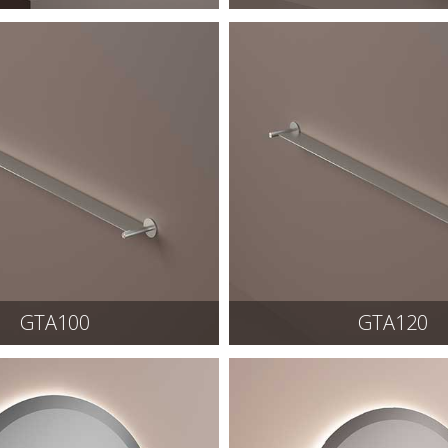
GTA100
GTA120