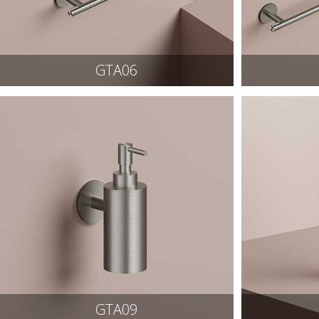
GTA06
GTA09