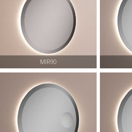
MIR90