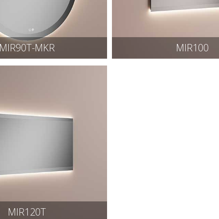
MIR90T-MKR
MIR100
MIR120T