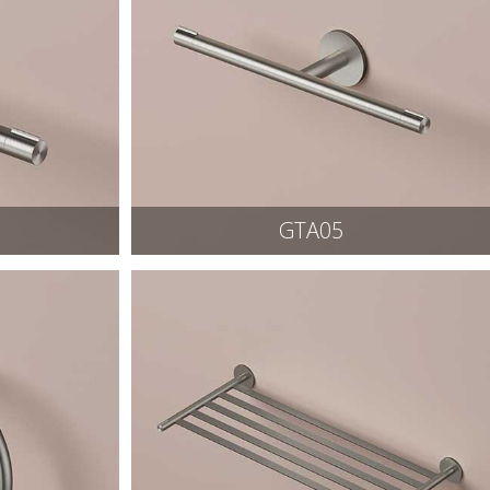
GTA05