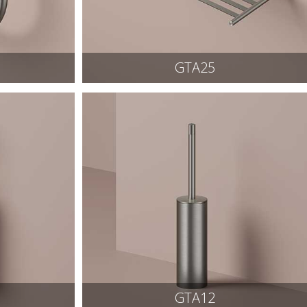
GTA25
GTA12