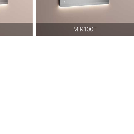
MIR100T