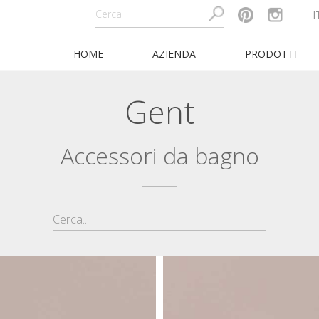
I
HOME
AZIENDA
PRODOTTI
Gent
Accessori da bagno