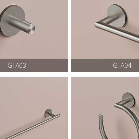
GTA03
GTA04