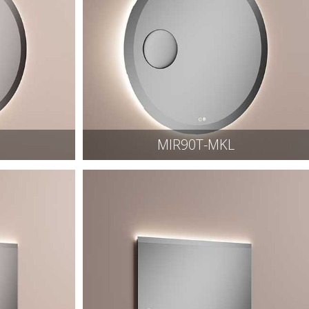
MIR90T-MKL