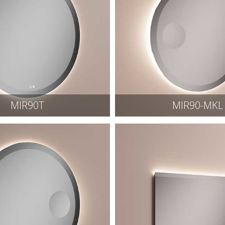
MIR90T
MIR90-MKL