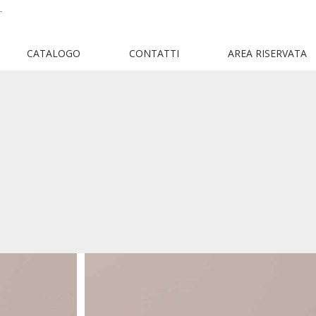
T
CATALOGO
CONTATTI
AREA RISERVATA