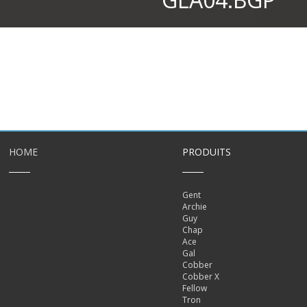
HOME
PRODUITS
Gent
Archie
Guy
Chap
Ace
Gal
Cobber
Cobber X
Fellow
Tron