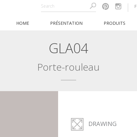
F
HOME
PRÉSENTATION
PRODUITS
GLA04
Porte-rouleau
DRAWING