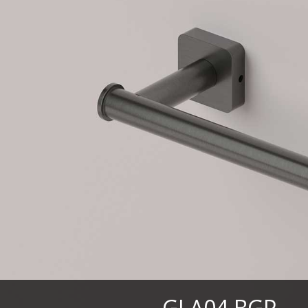
GLA04.BGP