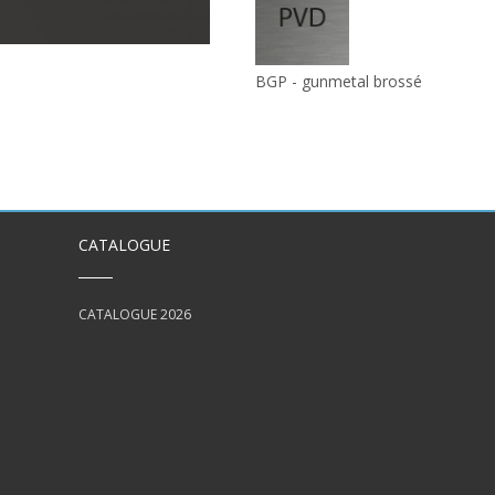
BGP - gunmetal brossé
CATALOGUE
CATALOGUE 2026