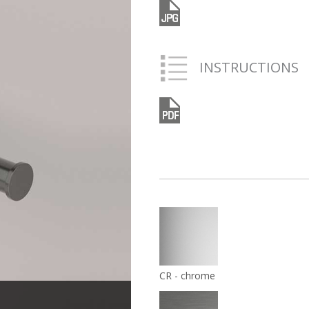
INSTRUCTIONS
CR - chrome