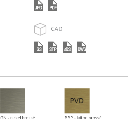
CAD
GN - nickel brossé
BBP - laiton brossé