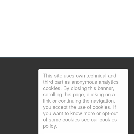
This site uses own technical and
third parties anonymous analytics
cookies. By closing this banner,
scrolling this page, clicking on a
link or continuing the navigation,
you accept the use of cookies. If
you want to know more or opt-out
of some cookies see our cookies
policy.