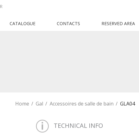
R
CATALOGUE
CONTACTS
RESERVED AREA
Home
Gal
Accessoires de salle de bain
GLA04
TECHNICAL INFO