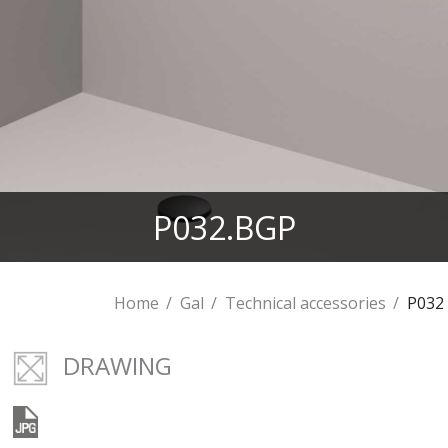
P032.BGP
Home
Gal
Technical accessories
P032
DRAWING