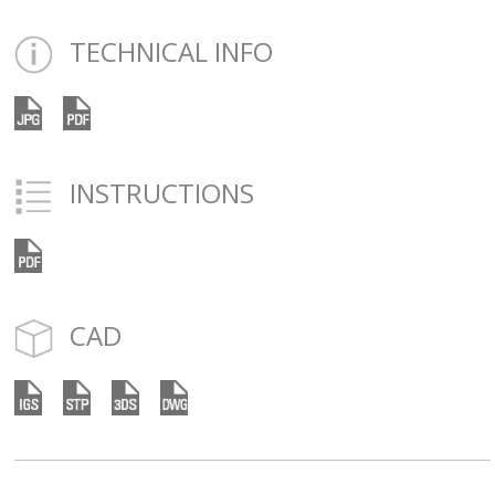
TECHNICAL INFO
INSTRUCTIONS
CAD