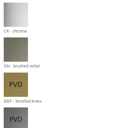
CR - chrome
GN - brushed nickel
BBP - brushed brass