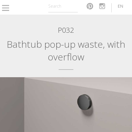
EN
P032
Bathtub pop-up waste, with
overflow