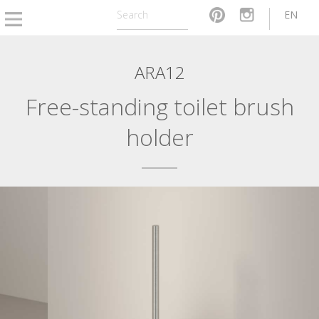
EN
ARA12
Free-standing toilet brush
holder