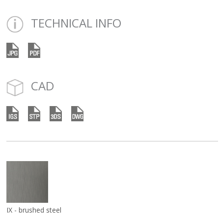
TECHNICAL INFO
CAD
IX - brushed steel