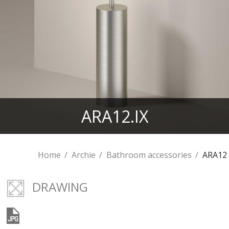
ARA12.IX
Home
Archie
Bathroom accessories
ARA12
DRAWING