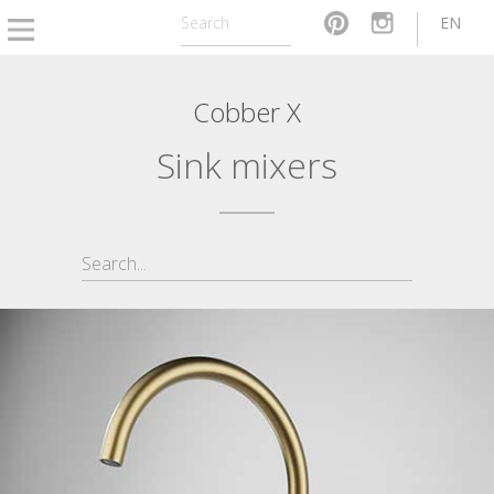
EN
Cobber X
Sink mixers