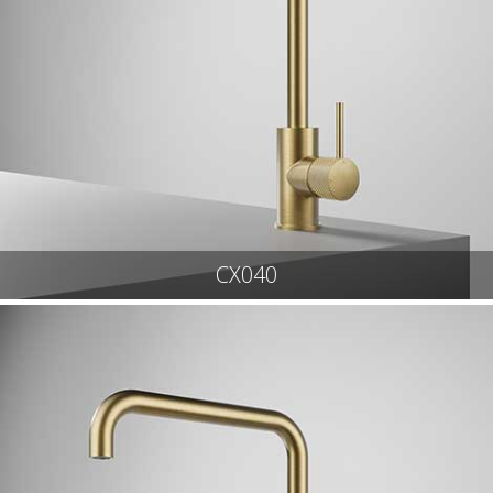
CX040