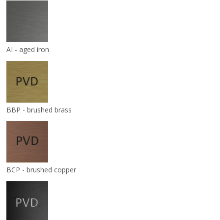
AI - aged iron
BBP - brushed brass
BCP - brushed copper