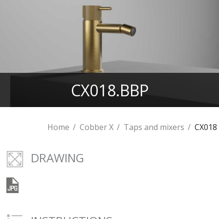
CX018.BBP
Home
Cobber X
Taps and mixers
CX018
DRAWING