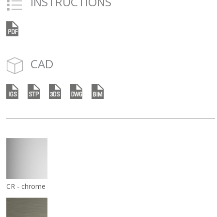
INSTRUCTIONS
CAD
CR - chrome