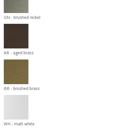
GN - brushed nickel
AB - aged brass
BB - brushed brass
WH - matt white