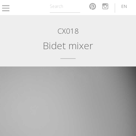
EN
CX018
Bidet mixer