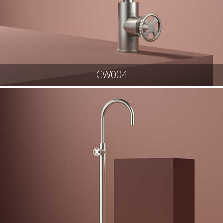
CW004