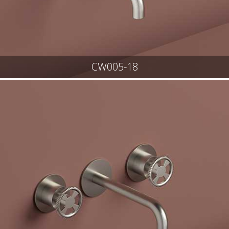
CW005-18