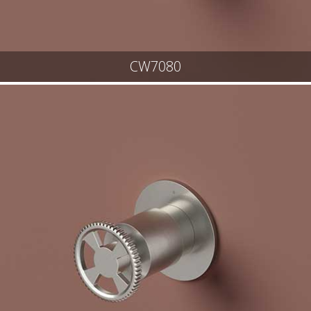
CW7080