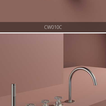
CW010C