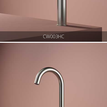
CW003HC