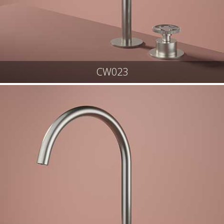
CW023