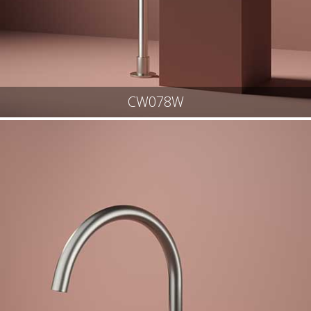
CW078W