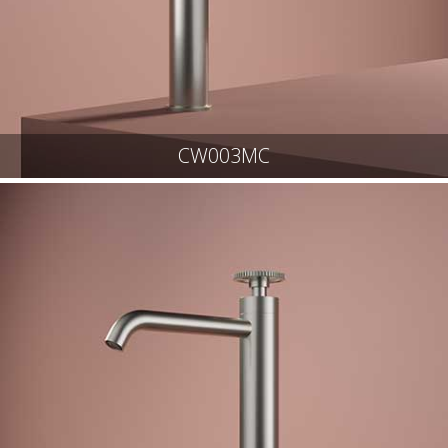
CW003MC