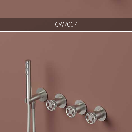
CW7067