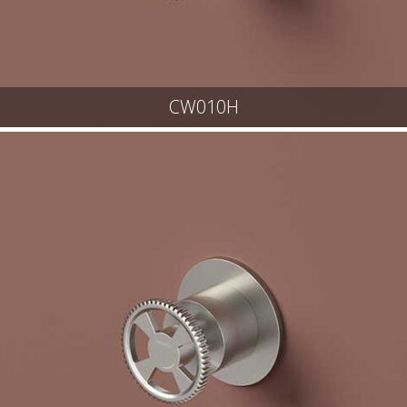
CW010H