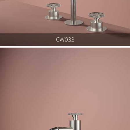
CW033