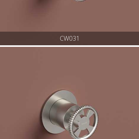
CW031