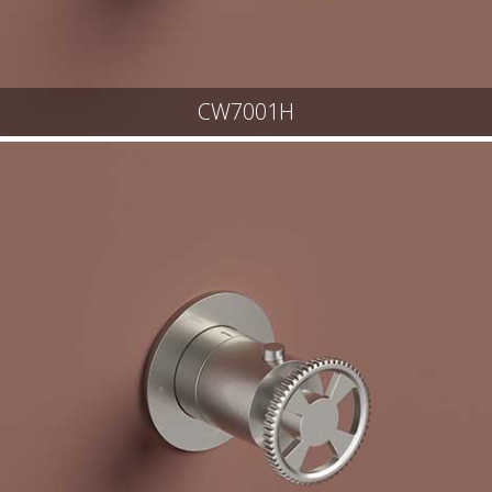
CW7001H