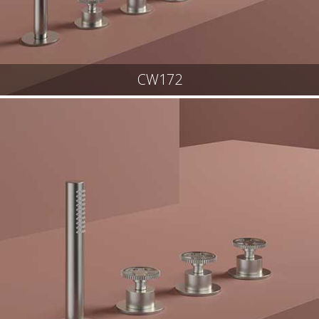
CW172