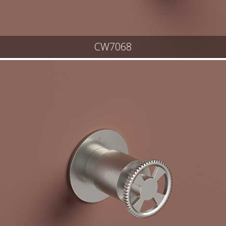
CW7068