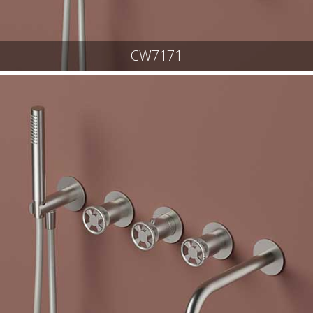
CW7171