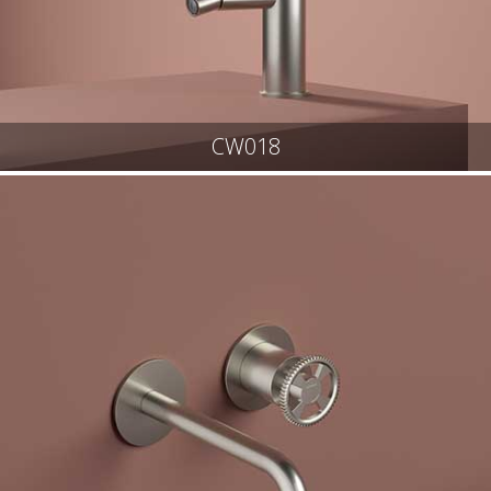
CW018