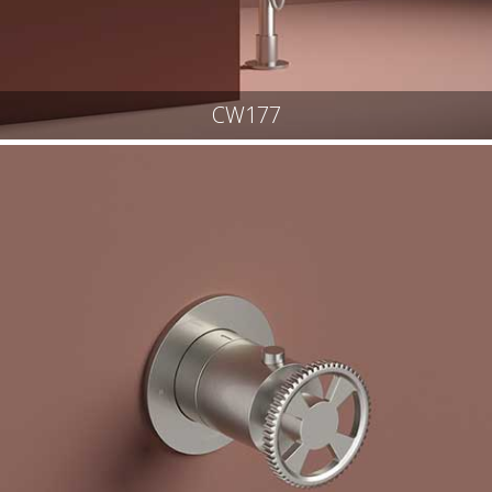
CW177