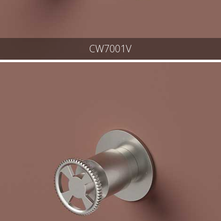
CW7001V