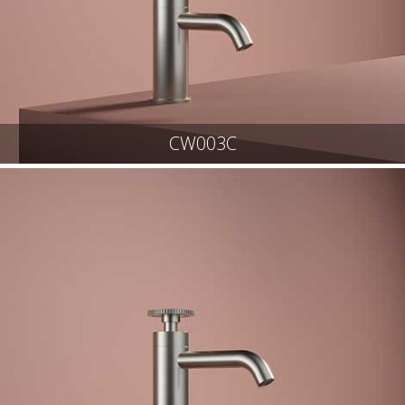
CW003C