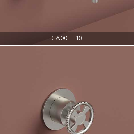
CW005T-18