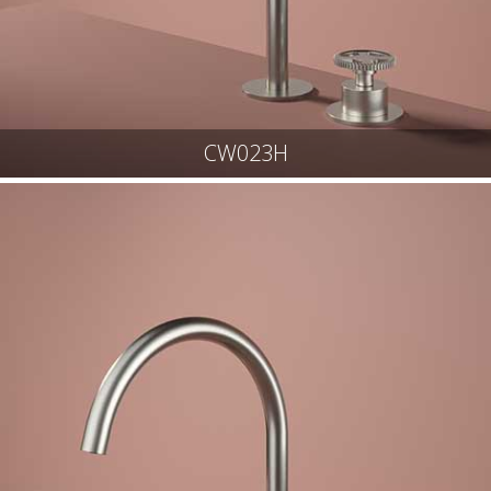
CW023H