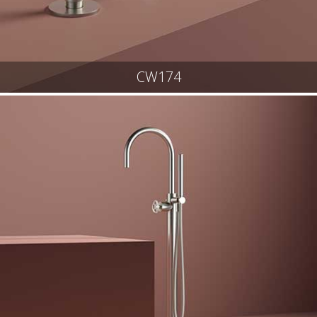
CW174