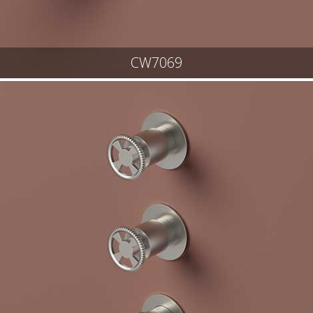
CW7069