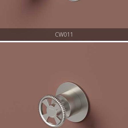
CW011