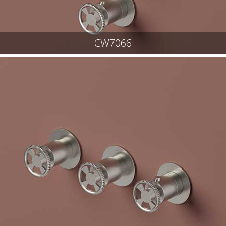
CW7066