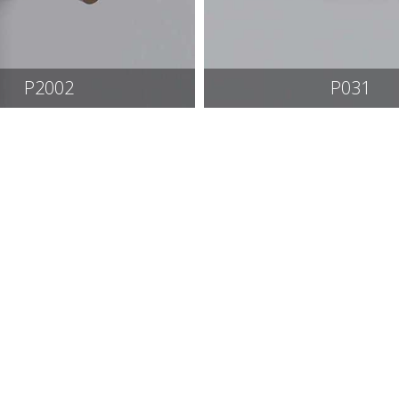
P2002
P031