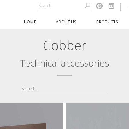
HOME
ABOUT US
PRODUCTS
Cobber
Technical accessories