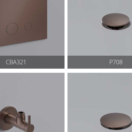
CBA321
P708