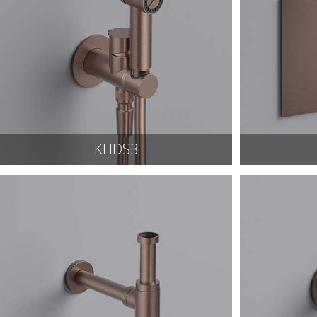
KHDS3