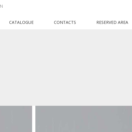
EN
CATALOGUE
CONTACTS
RESERVED AREA