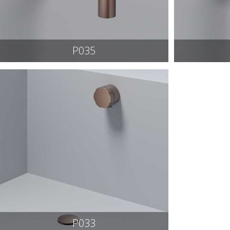
P035
P033