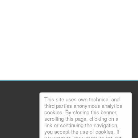
This site uses own technical and
third parties anonymous analytics
cookies. By closing this banner,
scrolling this page, clicking on a
link or continuing the navigation,
you accept the use of cookies. If
you want to know more or opt-out