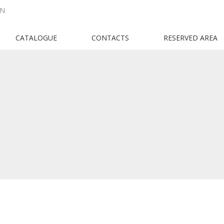
EN
CATALOGUE
CONTACTS
RESERVED AREA