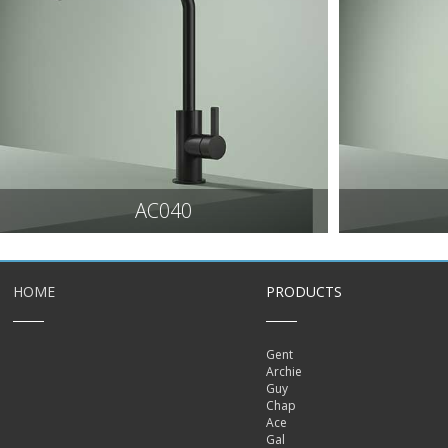
AC040
HOME
PRODUCTS
Gent
Archie
Guy
Chap
Ace
Gal