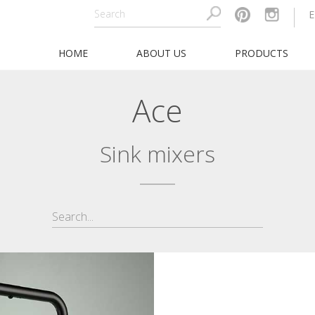
HOME
ABOUT US
PRODUCTS
Ace
Sink mixers