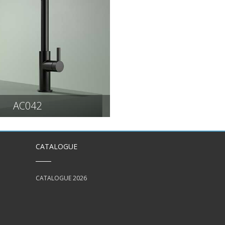
AC042
CATALOGUE
CATALOGUE 2026