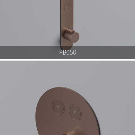
PB050