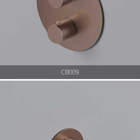
CB009