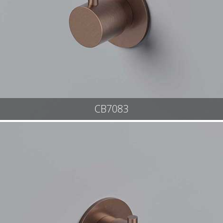
CB7083