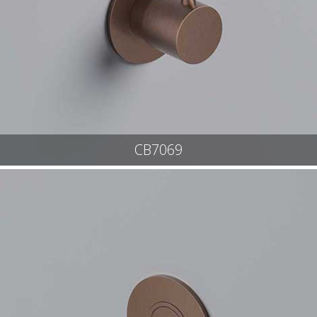
CB7069