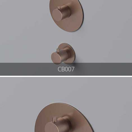
CB007