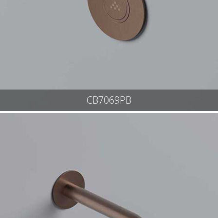
CB7069PB