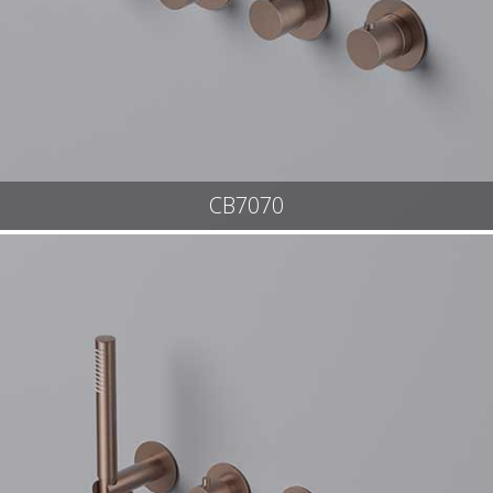
CB7070