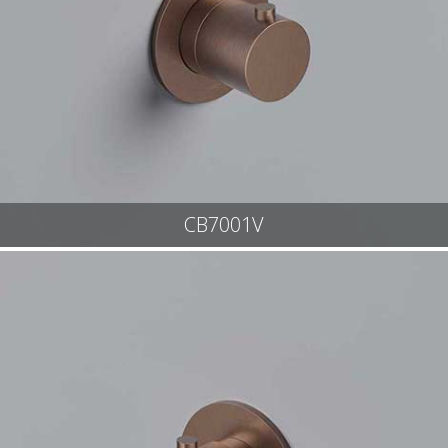
CB7001V