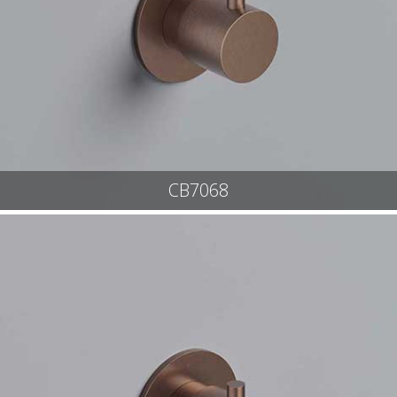
CB7068