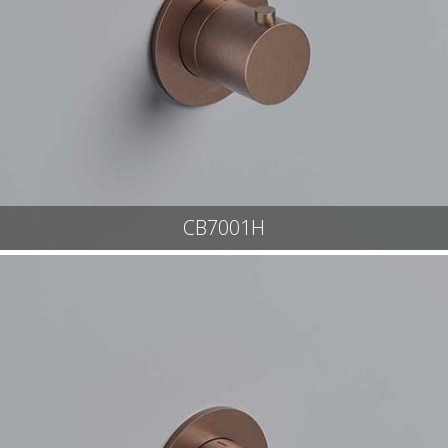
CB7001H