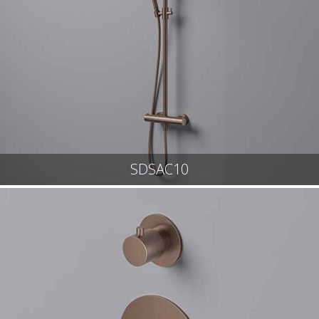
SDSAC10