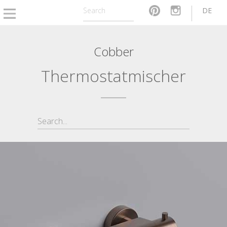
DE
Cobber
Thermostatmischer