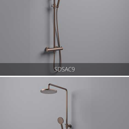
SDSAC9