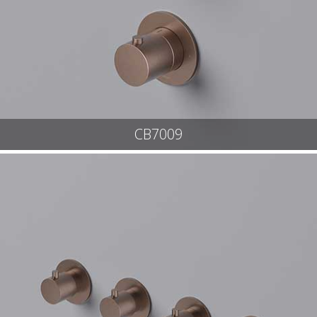
CB7009