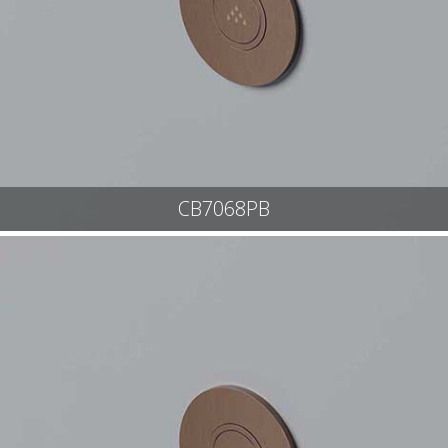
CB7068PB