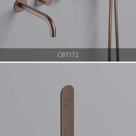
CB7172