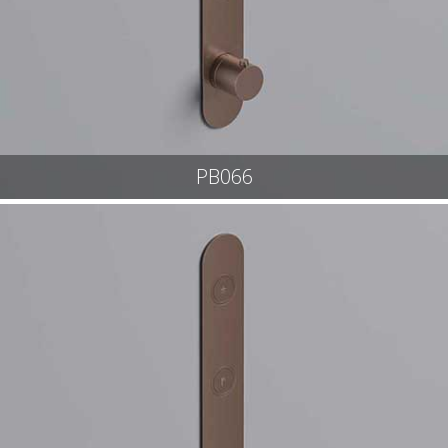
PB066