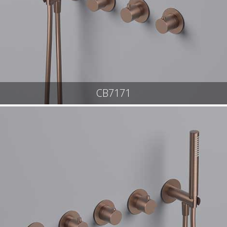
CB7171