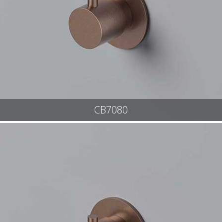
CB7080