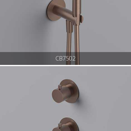
CB7502