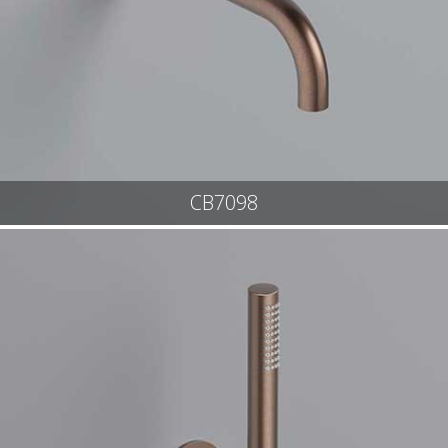
CB7098