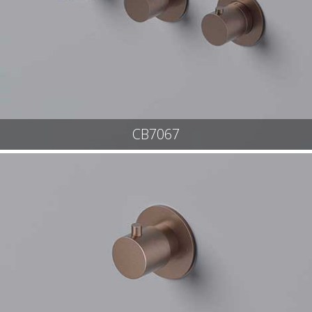
CB7067