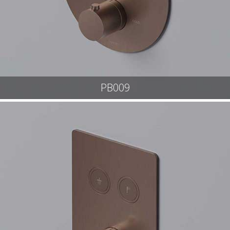
PB009