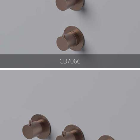
CB7066