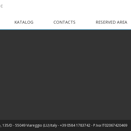
DE
KATALOG
CONTACTS
RESERVED AREA
, 135/D - 55049 Viareggio (LU) Italy - +39 0584 1783742 - P.Iva IT02067420469