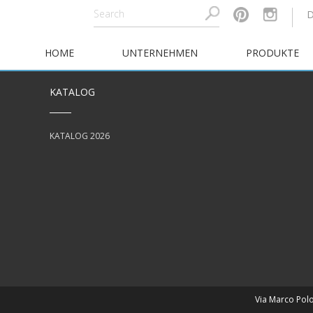
HOME
UNTERNEHMEN
PRODUKTE
KATALOG
KATALOG 2026
Via Marco Polo