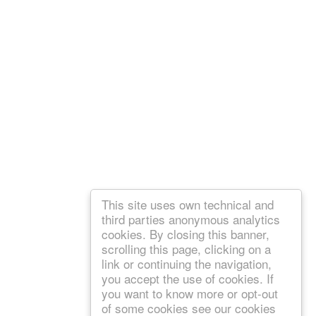
This site uses own technical and
third parties anonymous analytics
cookies. By closing this banner,
scrolling this page, clicking on a
link or continuing the navigation,
you accept the use of cookies. If
you want to know more or opt-out
of some cookies see our cookies