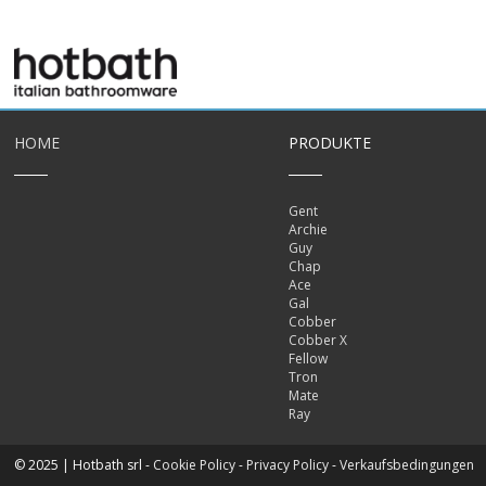
HOME
PRODUKTE
Gent
Archie
Guy
Chap
Ace
Gal
Cobber
Cobber X
Fellow
Tron
Mate
Ray
© 2025 | Hotbath srl -
Cookie Policy
-
Privacy Policy
-
Verkaufsbedingungen